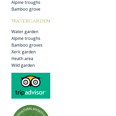
Alpine troughs
Bamboo grove
Watergarden
Water garden
Alpine troughs
Bamboo groves
Xeric garden
Heath area
Wild garden