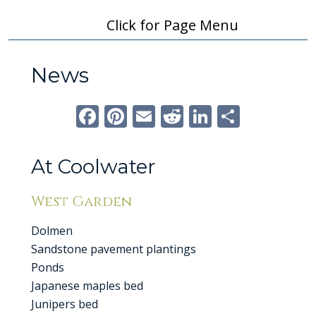
Click for Page Menu
News
Facebook
Pinterest
Email
Reddit
LinkedI
Share
At Coolwater
West Garden
Dolmen
Sandstone pavement plantings
Ponds
Japanese maples bed
Junipers bed