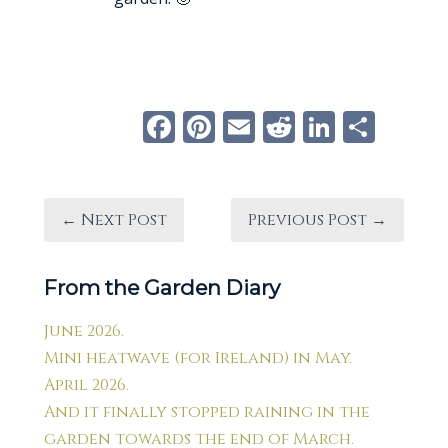
Facebook
Pinterest
Email
Reddit
Linke
Sha
← Next Post
Previous Post →
From the Garden Diary
June 2026.
Mini heatwave (for Ireland) in May.
April 2026.
And it finally stopped raining in the
garden towards the end of March.