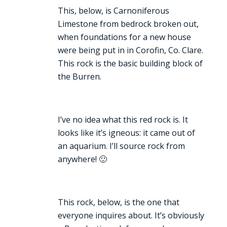
This, below, is Carnoniferous
Limestone from bedrock broken out,
when foundations for a new house
were being put in in Corofin, Co. Clare.
This rock is the basic building block of
the Burren.
I’ve no idea what this red rock is. It
looks like it’s igneous: it came out of
an aquarium. I’ll source rock from
anywhere! 🙂
This rock, below, is the one that
everyone inquires about. It’s obviously