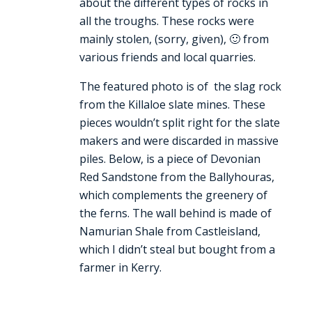
about the different types of rocks in
all the troughs. These rocks were
mainly stolen, (sorry, given), 🙂 from
various friends and local quarries.
The featured photo is of the slag rock
from the Killaloe slate mines. These
pieces wouldn’t split right for the slate
makers and were discarded in massive
piles. Below, is a piece of Devonian
Red Sandstone from the Ballyhouras,
which complements the greenery of
the ferns. The wall behind is made of
Namurian Shale from Castleisland,
which I didn’t steal but bought from a
farmer in Kerry.