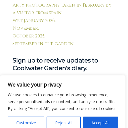
Arty photographs taken in February by
a visitor from Spain.
Wet January 2026.
November.
October 2025.
September in the garden.
Sign up to receive updates to
Coolwater Garden’s diary.
We value your privacy
Get new posts by email:
We use cookies to enhance your browsing experience,
serve personalised ads or content, and analyse our traffic.
By clicking "Accept All", you consent to our use of cookies.
Customize
Reject All
Accept All