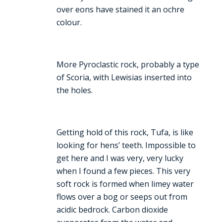
over eons have stained it an ochre
colour.
More Pyroclastic rock, probably a type
of Scoria, with Lewisias inserted into
the holes.
Getting hold of this rock, Tufa, is like
looking for hens’ teeth. Impossible to
get here and I was very, very lucky
when I found a few pieces. This very
soft rock is formed when limey water
flows over a bog or seeps out from
acidic bedrock. Carbon dioxide