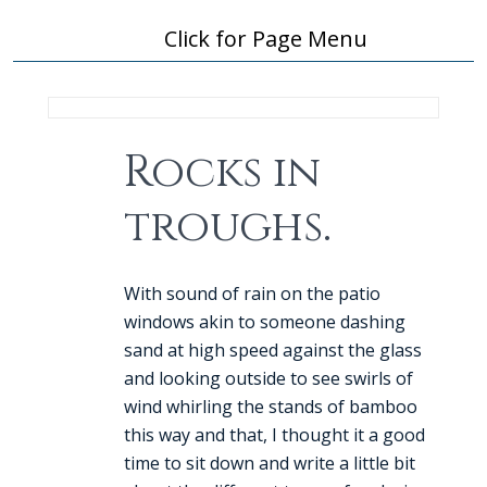
Click for Page Menu
Rocks in
troughs.
With sound of rain on the patio
windows akin to someone dashing
sand at high speed against the glass
and looking outside to see swirls of
wind whirling the stands of bamboo
this way and that, I thought it a good
time to sit down and write a little bit