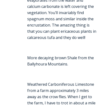
evaporates from the water and
calcium carbonate is left covering the
vegetation. You’ll invariably find
spagnum moss and similar inside the
encrustation. The amazing thing is
that you can plant ericaceous plants in
calcareous tufa and they do well!
More decaying brown Shale from the
Ballyhoura Mountains.
Weathered Carboniferous Limestone
from a farm approximately 3 miles
away as the crow flies. When I get to
the farm, I have to trot in about a mile