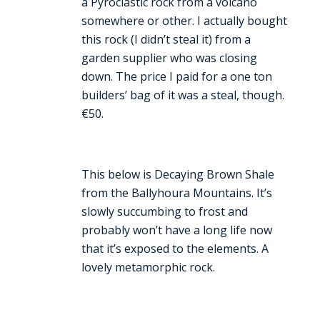
a Pyroclastic rock from a volcano
somewhere or other. I actually bought
this rock (I didn’t steal it) from a
garden supplier who was closing
down. The price I paid for a one ton
builders’ bag of it was a steal, though.
€50.
This below is Decaying Brown Shale
from the Ballyhoura Mountains. It’s
slowly succumbing to frost and
probably won’t have a long life now
that it’s exposed to the elements. A
lovely metamorphic rock.