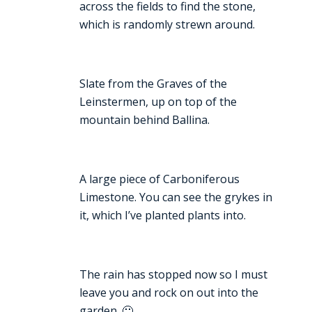
across the fields to find the stone,
which is randomly strewn around.
Slate from the Graves of the
Leinstermen, up on top of the
mountain behind Ballina.
A large piece of Carboniferous
Limestone. You can see the grykes in
it, which I’ve planted plants into.
The rain has stopped now so I must
leave you and rock on out into the
garden. 🙂