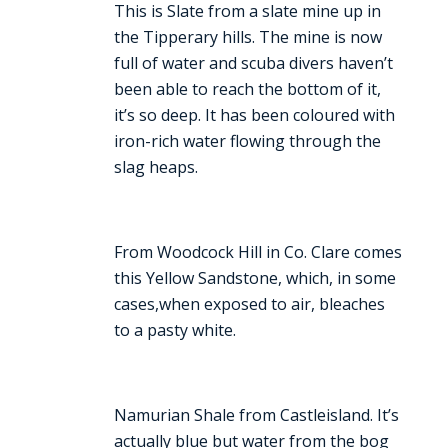
This is Slate from a slate mine up in
the Tipperary hills. The mine is now
full of water and scuba divers haven’t
been able to reach the bottom of it,
it’s so deep. It has been coloured with
iron-rich water flowing through the
slag heaps.
From Woodcock Hill in Co. Clare comes
this Yellow Sandstone, which, in some
cases,when exposed to air, bleaches
to a pasty white.
Namurian Shale from Castleisland. It’s
actually blue but water from the bog