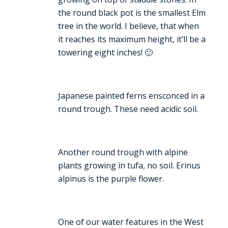
the round black pot is the smallest Elm
tree in the world. I believe, that when
it reaches its maximum height, it’ll be a
towering eight inches! 🙂
Japanese painted ferns ensconced in a
round trough. These need acidic soil.
Another round trough with alpine
plants growing in tufa, no soil. Erinus
alpinus is the purple flower.
One of our water features in the West