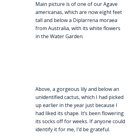
Main picture is of one of our Agave
americanas, which are now eight feet
tall and below a Diplarrena moraea
from Australia, with its white flowers
in the Water Garden.
Above, a gorgeous lily and below an
unidentified cactus, which I had picked
up earlier in the year just because I
had liked its shape. It’s been flowering
its socks off for weeks. If anyone could
identify it for me, I’d be grateful.