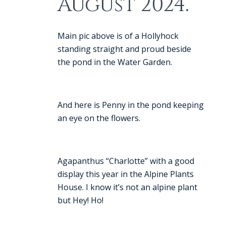
August 2024.
Main pic above is of a Hollyhock
standing straight and proud beside
the pond in the Water Garden.
And here is Penny in the pond keeping
an eye on the flowers.
Agapanthus “Charlotte” with a good
display this year in the Alpine Plants
House. I know it’s not an alpine plant
but Hey! Ho!