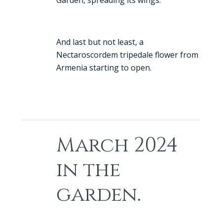
Garden, spreading its wings.
And last but not least, a
Nectaroscordem tripedale flower from
Armenia starting to open.
March 2024
in the
garden.