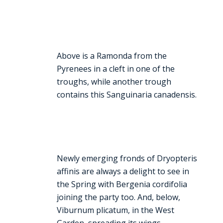
Above is a Ramonda from the
Pyrenees in a cleft in one of the
troughs, while another trough
contains this Sanguinaria canadensis.
Newly emerging fronds of Dryopteris
affinis are always a delight to see in
the Spring with Bergenia cordifolia
joining the party too. And, below,
Viburnum plicatum, in the West