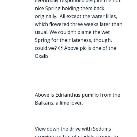
eventually responded despite the not
nice Spring holding them back
originally. All except the water lilies,
which flowered three weeks later than
usual. We couldn’t blame the wet
Spring for their lateness, though,
could we? 🙂 Above pic is one of the
Oxalis.
Above is Edrianthus pumilio from the
Balkans, a lime lover.
View down the drive with Sedums
growing on top of staddle stones. In