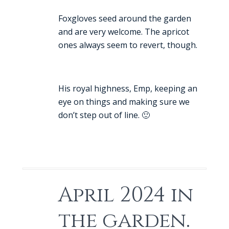
Foxgloves seed around the garden
and are very welcome. The apricot
ones always seem to revert, though.
His royal highness, Emp, keeping an
eye on things and making sure we
don’t step out of line. 🙂
April 2024 in
the garden.