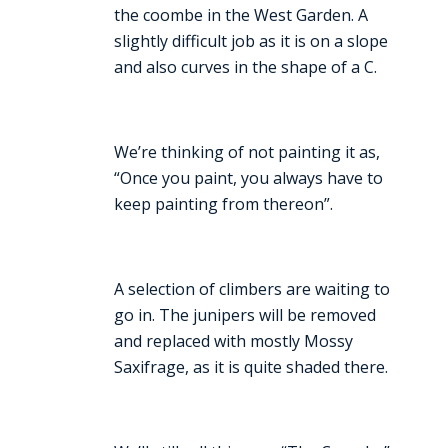
the coombe in the West Garden. A
slightly difficult job as it is on a slope
and also curves in the shape of a C.
We’re thinking of not painting it as,
“Once you paint, you always have to
keep painting from thereon”.
A selection of climbers are waiting to
go in. The junipers will be removed
and replaced with mostly Mossy
Saxifrage, as it is quite shaded there.