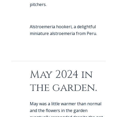
pitchers.
Alstroemeria hookeri, a delightful
miniature alstroemeria from Peru.
May 2024 in
the garden.
May was a little warmer than normal
and the flowers in the garden