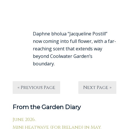
Daphne bholua “Jacqueline Postill”
now coming into full flower, with a far-
reaching scent that extends way
beyond Coolwater Garden’s
boundary.
« Previous Page
Next Page »
From the Garden Diary
June 2026.
Mini heatwave (for Ireland) in May.