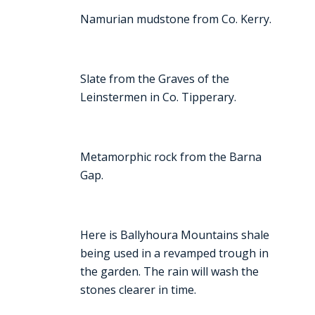
Namurian mudstone from Co. Kerry.
Slate from the Graves of the
Leinstermen in Co. Tipperary.
Metamorphic rock from the Barna
Gap.
Here is Ballyhoura Mountains shale
being used in a revamped trough in
the garden. The rain will wash the
stones clearer in time.