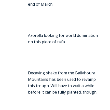
end of March.
Azorella looking for world domination
on this piece of tufa.
Decaying shake from the Ballyhoura
Mountains has been used to revamp
this trough. Will have to wait a while
before it can be fully planted, though.