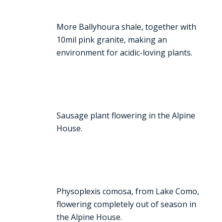
More Ballyhoura shale, together with
10mil pink granite, making an
environment for acidic-loving plants.
Sausage plant flowering in the Alpine
House.
Physoplexis comosa, from Lake Como,
flowering completely out of season in
the Alpine House.