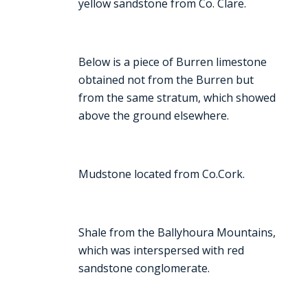
yellow sandstone from Co. Clare.
Below is a piece of Burren limestone
obtained not from the Burren but
from the same stratum, which showed
above the ground elsewhere.
Mudstone located from Co.Cork.
Shale from the Ballyhoura Mountains,
which was interspersed with red
sandstone conglomerate.