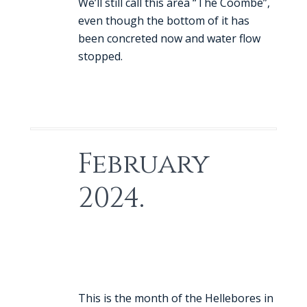
We’ll still call this area “The Coombe”,
even though the bottom of it has
been concreted now and water flow
stopped.
February
2024.
This is the month of the Hellebores in