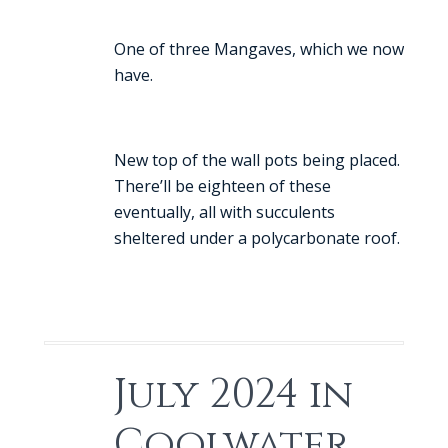
One of three Mangaves, which we now
have.
New top of the wall pots being placed.
There’ll be eighteen of these
eventually, all with succulents
sheltered under a polycarbonate roof.
July 2024 in
Coolwater.