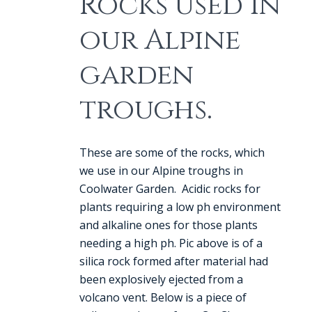
Rocks used in
our Alpine
garden
troughs.
These are some of the rocks, which
we use in our Alpine troughs in
Coolwater Garden. Acidic rocks for
plants requiring a low ph environment
and alkaline ones for those plants
needing a high ph. Pic above is of a
silica rock formed after material had
been explosively ejected from a
volcano vent. Below is a piece of