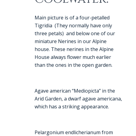
Main picture is of a four-petalled
Tigridia (They normally have only
three petals) and below one of our
miniature Nerines in our Alpine
house. These nerines in the Alpine
House always flower much earlier
than the ones in the open garden.
Agave american “Mediopicta” in the
Arid Garden, a dwarf agave americana,
which has a striking appearance.
Pelargonium endlicherianum from