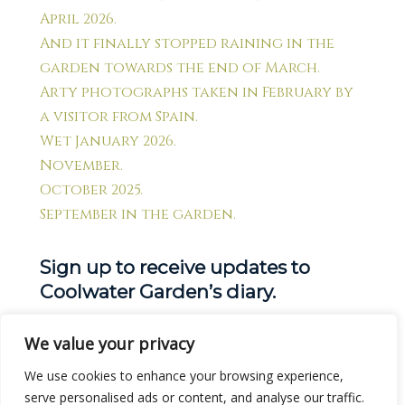
April 2026.
And it finally stopped raining in the
garden towards the end of March.
Arty photographs taken in February by
a visitor from Spain.
Wet January 2026.
November.
October 2025.
September in the garden.
Sign up to receive updates to
Coolwater Garden’s diary.
We value your privacy
Get new posts by email:
We use cookies to enhance your browsing experience,
serve personalised ads or content, and analyse our traffic.