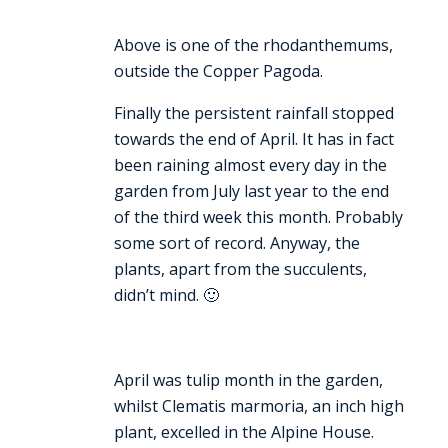
Above is one of the rhodanthemums,
outside the Copper Pagoda.
Finally the persistent rainfall stopped
towards the end of April. It has in fact
been raining almost every day in the
garden from July last year to the end
of the third week this month. Probably
some sort of record. Anyway, the
plants, apart from the succulents,
didn’t mind. 🙂
April was tulip month in the garden,
whilst Clematis marmoria, an inch high
plant, excelled in the Alpine House.