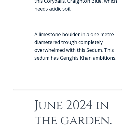
this Corydalis, Craighton Blue, which
needs acidic soil.
A limestone boulder in a one metre
diametered trough completely
overwhelmed with this Sedum. This
sedum has Genghis Khan ambitions.
June 2024 in
the garden.