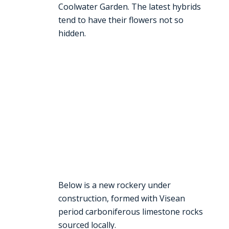
Coolwater Garden. The latest hybrids
tend to have their flowers not so
hidden.
Below is a new rockery under
construction, formed with Visean
period carboniferous limestone rocks
sourced locally.