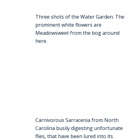
Three shots of the Water Garden. The
prominent white flowers are
Meadowsweet from the bog around
here.
Carnivorous Sarracenia from North
Carolina busily digesting unfortunate
flies, that have been lured into its