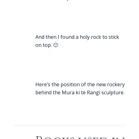
And then I found a holy rock to stick
on top. 🙂
Here’s the position of the new rockery
behind the Mura ki te Rangi sculpture.