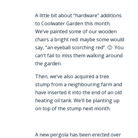
A little bit about “hardware” additions
to Coolwater Garden this month.
We’ve painted some of our wooden
chairs a bright red: maybe some would
say, “an eyeball scorching red”. 🙂 You
can’t fail to miss them walking around
the garden.
Then, we’ve also acquired a tree
stump from a neighbouring farm and
have inserted it into the end of an old
heating oil tank. We’ll be planting up
on top of the stump next month.
A new pergola has been erected over