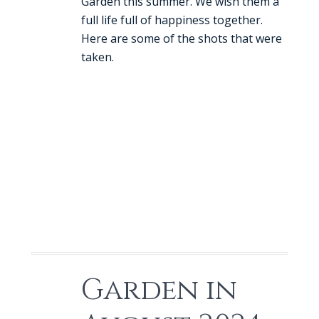
Garden this summer. We wish them a
full life full of happiness together.
Here are some of the shots that were
taken.
Garden in