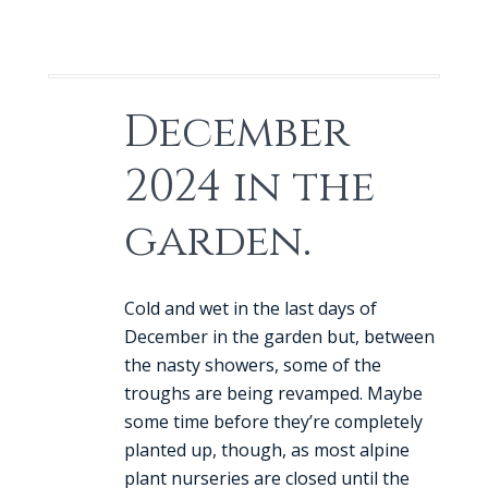
December
2024 in the
garden.
Cold and wet in the last days of
December in the garden but, between
the nasty showers, some of the
troughs are being revamped. Maybe
some time before they’re completely
planted up, though, as most alpine
plant nurseries are closed until the