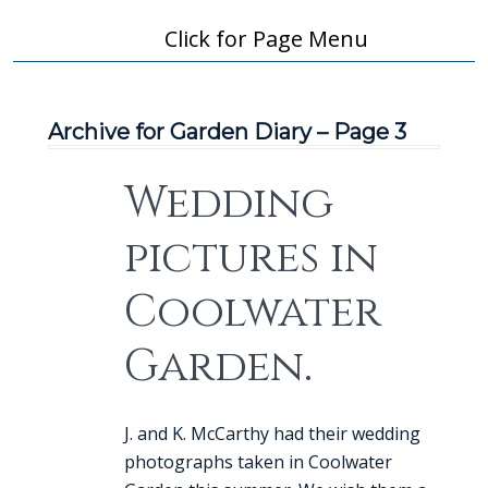
Click for Page Menu
Archive for Garden Diary – Page 3
Wedding
pictures in
Coolwater
Garden.
J. and K. McCarthy had their wedding
photographs taken in Coolwater