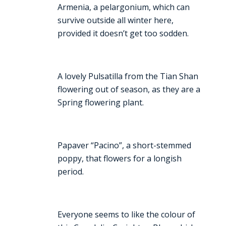
Armenia, a pelargonium, which can
survive outside all winter here,
provided it doesn’t get too sodden.
A lovely Pulsatilla from the Tian Shan
flowering out of season, as they are a
Spring flowering plant.
Papaver “Pacino”, a short-stemmed
poppy, that flowers for a longish
period.
Everyone seems to like the colour of