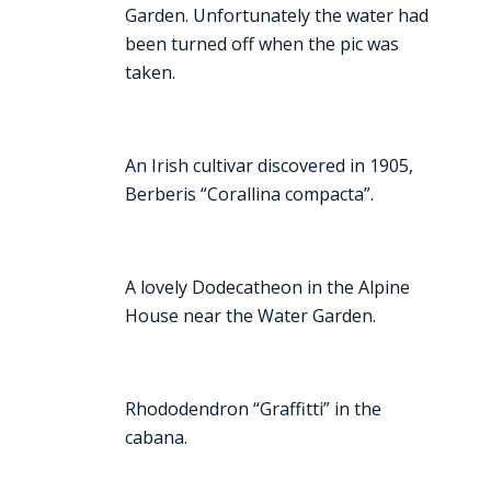
Garden. Unfortunately the water had
been turned off when the pic was
taken.
An Irish cultivar discovered in 1905,
Berberis “Corallina compacta”.
A lovely Dodecatheon in the Alpine
House near the Water Garden.
Rhododendron “Graffitti” in the
cabana.