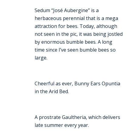
Sedum “José Aubergine” is a
herbaceous perennial that is a mega
attraction for bees. Today, although
not seen in the pic, it was being jostled
by enormous bumble bees. A long
time since I’ve seen bumble bees so
large.
Cheerful as ever, Bunny Ears Opuntia
in the Arid Bed.
A prostrate Gaultheria, which delivers
late summer every year.