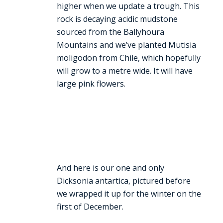
higher when we update a trough. This
rock is decaying acidic mudstone
sourced from the Ballyhoura
Mountains and we’ve planted Mutisia
moligodon from Chile, which hopefully
will grow to a metre wide. It will have
large pink flowers.
And here is our one and only
Dicksonia antartica, pictured before
we wrapped it up for the winter on the
first of December.