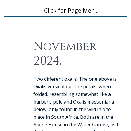
Click for Page Menu
November
2024.
Two different oxalis. The one above is
Oxalis versicolour, the petals, when
folded, resembling somewhat like a
barber’s pole and Oxalis massoniana
below, only found in the wild in one
place in South Africa. Both are in the
Alpine House in the Water Garden, as I