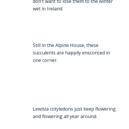
don’t want to lose them to the winter
wet in Ireland.
Still in the Alpine House, these
succulents are happily ensconced in
one corner.
Lewisia cotyledons just keep flowering
and flowering all year around.