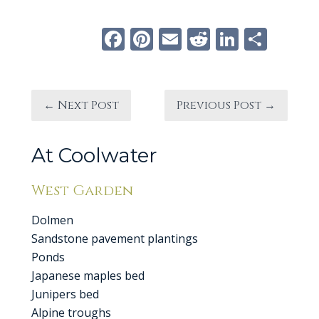
Facebook
Pinterest
Email
Reddit
Linke
Sha
← Next Post
Previous Post →
At Coolwater
West Garden
Dolmen
Sandstone pavement plantings
Ponds
Japanese maples bed
Junipers bed
Alpine troughs