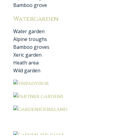
Bamboo grove
Watergarden
Water garden
Alpine troughs
Bamboo groves
Xeric garden
Heath area
Wild garden