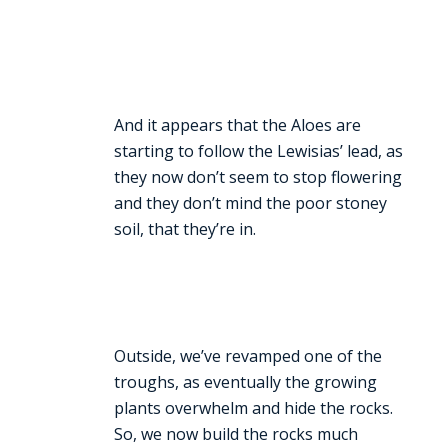
And it appears that the Aloes are
starting to follow the Lewisias’ lead, as
they now don’t seem to stop flowering
and they don’t mind the poor stoney
soil, that they’re in.
Outside, we’ve revamped one of the
troughs, as eventually the growing
plants overwhelm and hide the rocks.
So, we now build the rocks much