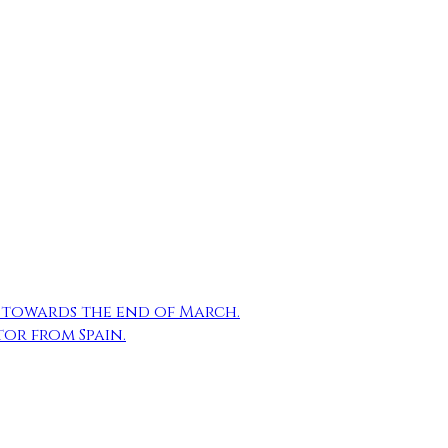
Email
Reddit
LinkedIn
Share
n towards the end of March.
tor from Spain.