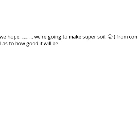
 we hope………… we’re going to make super soil. 🙂 ) from com
 as to how good it will be.
Facebook
Pinterest