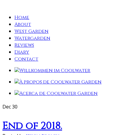
Home
About
West Garden
Watergarden
Reviews
Diary
Contact
Dec
30
End of 2018.