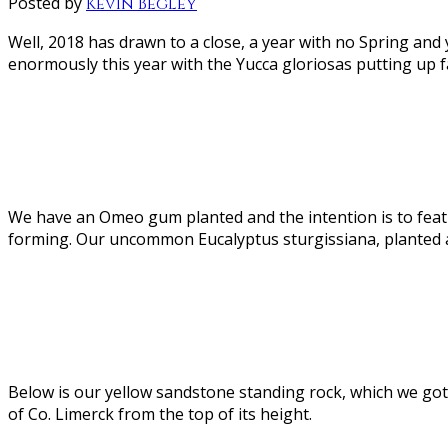
Posted by
Kevin Begley
Well, 2018 has drawn to a close, a year with no Spring and 
enormously this year with the Yucca gloriosas putting up f
We have an Omeo gum planted and the intention is to feature
forming. Our uncommon Eucalyptus sturgissiana, planted at
Below is our yellow sandstone standing rock, which we got
of Co. Limerck from the top of its height.