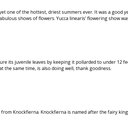
yet one of the hottest, driest summers ever. It was a good y
abulous shows of flowers. Yucca linearis’ flowering show was
 its juvenile leaves by keeping it pollarded to under 12 fee
 the same time, is also doing well, thank goodness.
 from Knockfierna. Knockfierna is named after the fairy ki