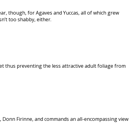
ear, though, for Agaves and Yuccas, all of which grew
n’t too shabby, either.
t thus preventing the less attractive adult foliage from
ng, Donn Firinne, and commands an all-encompassing view