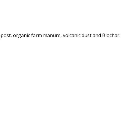
post, organic farm manure, volcanic dust and Biochar.