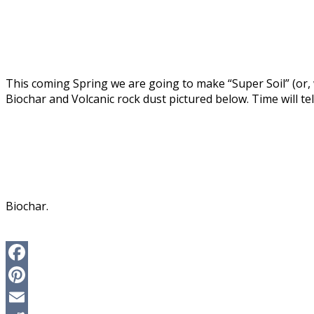
This coming Spring we are going to make “Super Soil” (or,
Biochar and Volcanic rock dust pictured below. Time will tell
Biochar.