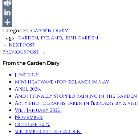
Categories :
Garden Diary
Tags :
,
,
garden
Ireland
Irish garden
← Next Post
Previous Post →
From the Garden Diary
June 2026.
Mini heatwave (for Ireland) in May.
April 2026.
And it finally stopped raining in the garde
Arty photographs taken in February by a visi
Wet January 2026.
November.
October 2025.
September in the garden.